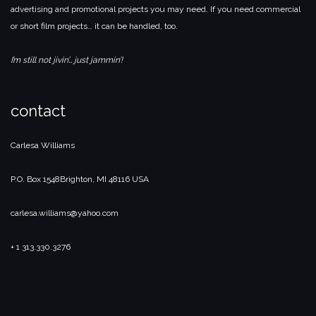
advertising and promotional projects you may need. If you need commercial
or short film projects… it can be handled, too.
I’m still not jivin’… just jammin’!
contact
Carlesa Williams
P.O. Box 1548
Brighton, MI 48116 USA
carlesa.williams@yahoo.com
+ 1 313.330.3276