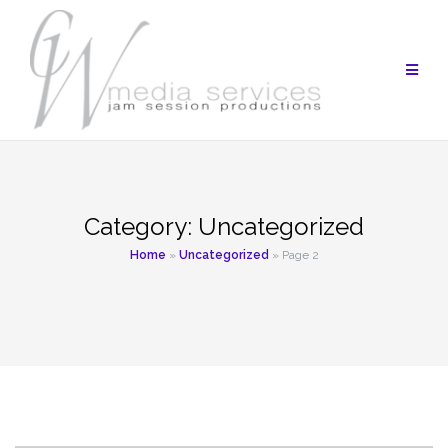
Skip
to
content
Category:
Uncategorized
Home
»
Uncategorized
»
Page 2