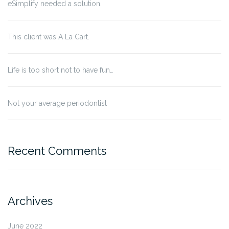
eSimplify needed a solution.
This client was A La Cart.
Life is too short not to have fun…
Not your average periodontist
Recent Comments
Archives
June 2022