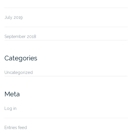
July 2019
September 2018
Categories
Uncategorized
Meta
Log in
Entries feed