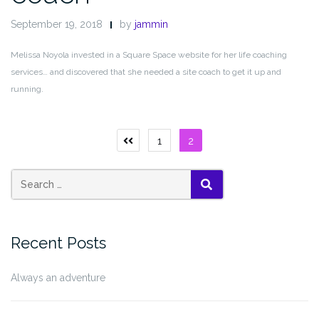
September 19, 2018
by
jammin
Melissa Noyola invested in a Square Space website for her life coaching
services… and discovered that she needed a site coach to get it up and
running.
Posts
1
2
Previous
page
pagination
Search
SEARCH
for:
Recent Posts
Always an adventure