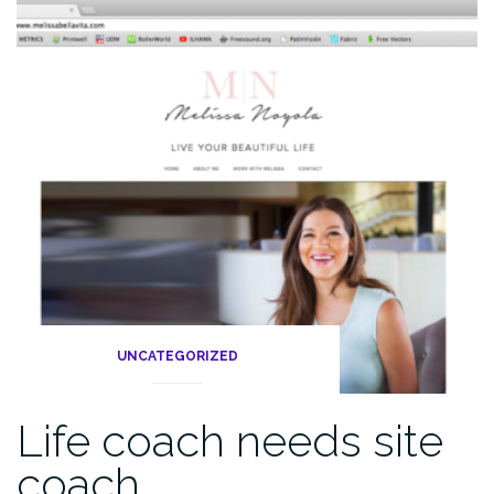
UNCATEGORIZED
Life coach needs site
coach