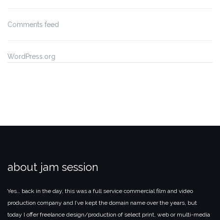
Comments feed
WordPress.org
about jam session
Yes… back in the day, this was a full service commercial film and video
production company and I’ve kept the domain name over the years, but
today I offer freelance design/production of select print, web or multi-media